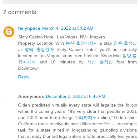
2 comments:
failynpace
March 4, 2022 at 5:02 AM
Sloty Casino Hotel, Las Vegas, NV - Mapyro
Property Location With
논산 출장마사지
a stay
청주 출장샵
at
평택 출장안마
Sloty Casino Hotel, you'll be centrally
located in Las Vegas, steps from Fashion Show Mall
밀양 출
장마사지
and 10 minutes by
서산 출장샵
foot from
Downtown
Reply
Anonymous
December 2, 2022 at 6:45 PM
Giden predicted virtually every state will legalize the follow
within the coming years. “It’s very clear that people in 2021
and 2022 need to do things
우리카지노
online,” Giden said.
California must resolve its own differences first — no simple
task for a state mired in longstanding gambling divisions
that already blunted legalization efforts practically two years