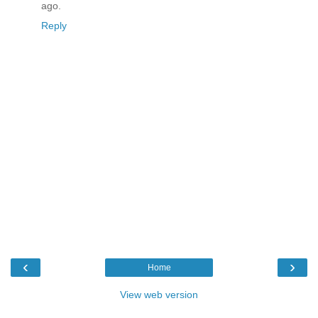
ago.
Reply
‹
›
Home
View web version