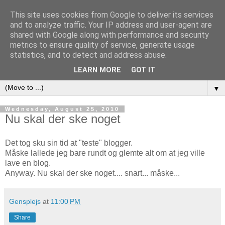
This site uses cookies from Google to deliver its services
and to analyze traffic. Your IP address and user-agent are
shared with Google along with performance and security
metrics to ensure quality of service, generate usage
www.HolstSchumacher.dk
statistics, and to detect and address abuse.
LEARN MORE
GOT IT
▼
Wednesday, August 25, 2010
Nu skal der ske noget
Det tog sku sin tid at "teste" blogger.
Måske lallede jeg bare rundt og glemte alt om at jeg ville
lave en blog.
Anyway. Nu skal der ske noget.... snart... måske...
Gensplejs
at
11:00 PM
Share